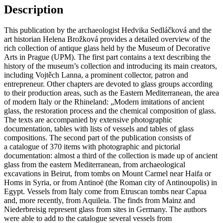
OF
Description
THE
MUSEUM
This publication by the archaeologist Hedvika Sedláčková and the
OF
art historian Helena Brožková provides a detailed overview of the
DECORATIVE
rich collection of antique glass held by the Museum of Decorative
ARTS
Arts in Prague (UPM). The first part contains a text describing the
IN
history of the museum’s collection and introducing its main creators,
PRAGUE
including Vojtěch Lanna, a prominent collector, patron and
quantity
entrepreneur. Other chapters are devoted to glass groups according
to their production areas, such as the Eastern Mediterranean, the area
of modern Italy or the Rhineland: „Modern imitations of ancient
glass, the restoration process and the chemical composition of glass.
The texts are accompanied by extensive photographic
documentation, tables with lists of vessels and tables of glass
compositions. The second part of the publication consists of
a catalogue of 370 items with photographic and pictorial
documentation: almost a third of the collection is made up of ancient
glass from the eastern Mediterranean, from archaeological
excavations in Beirut, from tombs on Mount Carmel near Haifa or
Homs in Syria, or from Antinoë (the Roman city of Antinoupolis) in
Egypt. Vessels from Italy come from Etruscan tombs near Capua
and, more recently, from Aquileia. The finds from Mainz and
Niederbreisig represent glass from sites in Germany. The authors
were able to add to the catalogue several vessels from