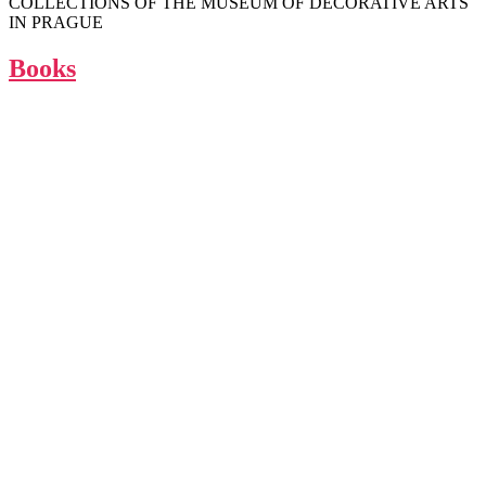
COLLECTIONS OF THE MUSEUM OF DECORATIVE ARTS
IN PRAGUE
Books