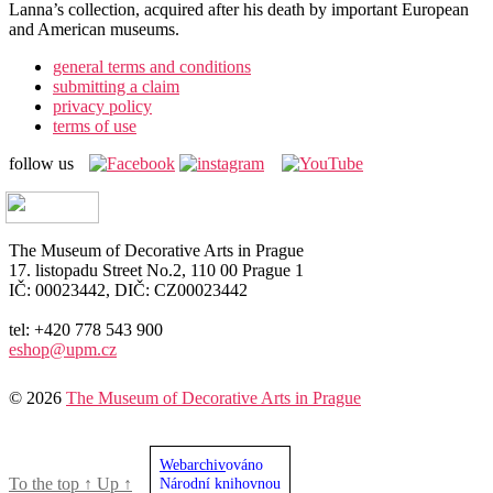
Lanna’s collection, acquired after his death by important European
and American museums.
general terms and conditions
submitting a claim
privacy policy
terms of use
follow us
The Museum of Decorative Arts in Prague
17. listopadu Street No.2, 110 00 Prague 1
IČ: 00023442, DIČ: CZ00023442
tel: +420 778 543 900
eshop@upm.cz
© 2026
The Museum of Decorative Arts in Prague
Webarchiv
ováno
To the top
↑
Up
↑
Národní knihovnou