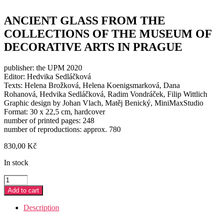
ANCIENT GLASS FROM THE
COLLECTIONS OF THE MUSEUM OF
DECORATIVE ARTS IN PRAGUE
publisher: the UPM 2020
Editor: Hedvika Sedláčková
Texts: Helena Brožková, Helena Koenigsmarková, Dana
Rohanová, Hedvika Sedláčková, Radim Vondráček, Filip Wittlich
Graphic design by Johan Vlach, Matěj Benický, MiniMaxStudio
Format: 30 x 22,5 cm, hardcover
number of printed pages: 248
number of reproductions: approx. 780
830,00
Kč
In stock
ANCIENT
GLASS
Add to cart
FROM
THE
Description
COLLECTIONS