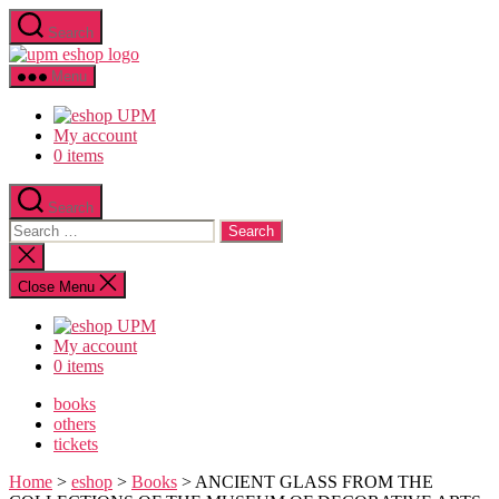
Skip
Search
to
upm
the
eshop
content
Menu
logo
My account
0 items
Search
Search
for:
Close
search
Close Menu
My account
0 items
books
others
tickets
Home
>
eshop
>
Books
> ANCIENT GLASS FROM THE