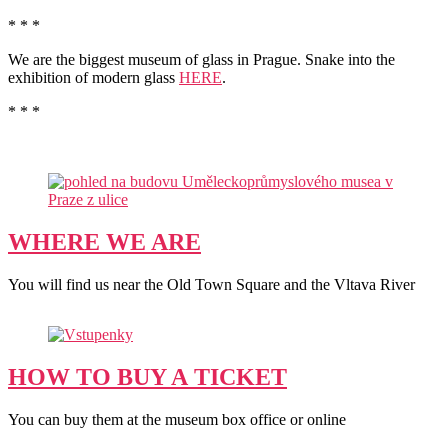
* * *
We are the biggest museum of glass in Prague. Snake into the
exhibition of modern glass
HERE
.
* * *
WHERE WE ARE
You will find us near the Old Town Square and the Vltava River
HOW TO BUY A TICKET
You can buy them at the museum box office or online