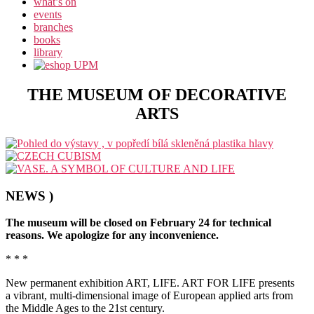
what’s on
events
branches
books
library
THE MUSEUM OF DECORATIVE
ARTS
NEWS )
The museum will be closed on February 24 for technical
reasons. We apologize for any inconvenience.
* * *
New permanent exhibition ART, LIFE. ART FOR LIFE presents
a vibrant, multi-dimensional image of European applied arts from
the Middle Ages to the 21st century.