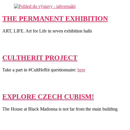
THE PERMANENT EXHIBITION
ART, LIFE. Art for Life in seven exhibition halls
CULTHERIT PROJECT
Take a part in #CultHeRit questionnaire:
here
EXPLORE CZECH CUBISM!
The House at Black Madonna is not far from the main building