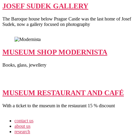
JOSEF SUDEK GALLERY
The Baroque house below Prague Castle was the last home of Josef
Sudek, now a gallery focused on photography
MUSEUM SHOP MODERNISTA
Books, glass, jewellery
MUSEUM RESTAURANT AND CAFÉ
With a ticket to the museum in the restaurant 15 % discount
contact us
about us
research