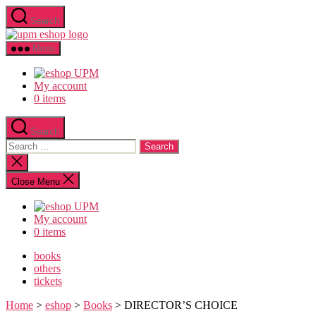
Skip
Search
to
upm
the
eshop
content
Menu
logo
My account
0 items
Search
Search
for:
Close
search
Close Menu
My account
0 items
books
others
tickets
Home
>
eshop
>
Books
> DIRECTOR’S CHOICE