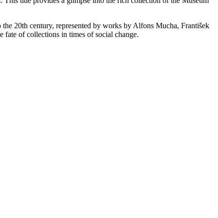
 This title provides a glimpse into the rich collection of the Museum
o the 20th century, represented by works by Alfons Mucha, František
 fate of collections in times of social change.