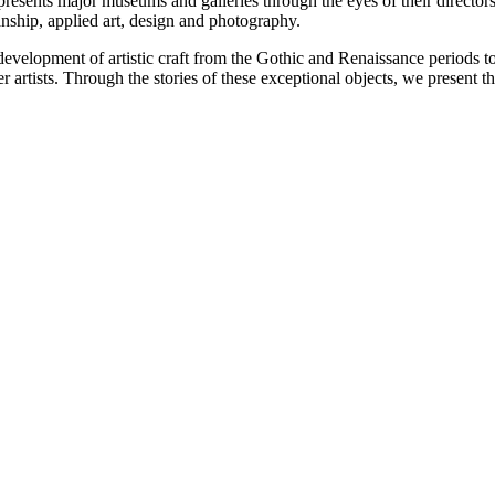
esents major museums and galleries through the eyes of their directors.
nship, applied art, design and photography.
velopment of artistic craft from the Gothic and Renaissance periods t
artists. Through the stories of these exceptional objects, we present the