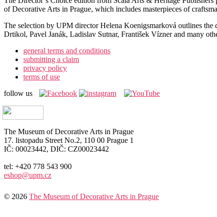
The Director’s Choice edition from Scala Arts & Heritage Publishers pr
of Decorative Arts in Prague, which includes masterpieces of craftsma
The selection by UPM director Helena Koenigsmarková outlines the de
Drtikol, Pavel Janák, Ladislav Sutnar, František Vízner and many other 
general terms and conditions
submitting a claim
privacy policy
terms of use
follow us
The Museum of Decorative Arts in Prague
17. listopadu Street No.2, 110 00 Prague 1
IČ: 00023442, DIČ: CZ00023442
tel: +420 778 543 900
eshop@upm.cz
© 2026
The Museum of Decorative Arts in Prague