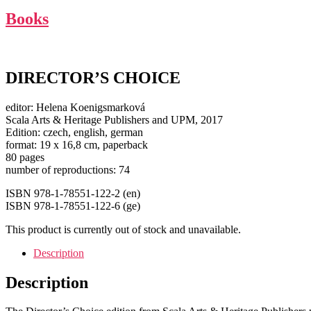
Books
DIRECTOR’S CHOICE
editor: Helena Koenigsmarková
Scala Arts & Heritage Publishers and UPM, 2017
Edition: czech, english, german
format: 19 x 16,8 cm, paperback
80 pages
number of reproductions: 74
ISBN 978-1-78551-122-2 (en)
ISBN 978-1-78551-122-6 (ge)
This product is currently out of stock and unavailable.
Description
Description