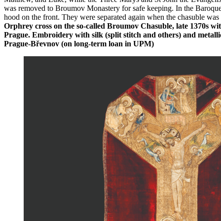
was removed to Broumov Monastery for safe keeping. In the Baroque er
hood on the front. They were separated again when the chasuble was 
Orphrey cross on the so-called Broumov Chasuble, late 1370s wit
Prague. Embroidery with silk (split stitch and others) and metalli
Prague-Břevnov (on long-term loan in UPM)