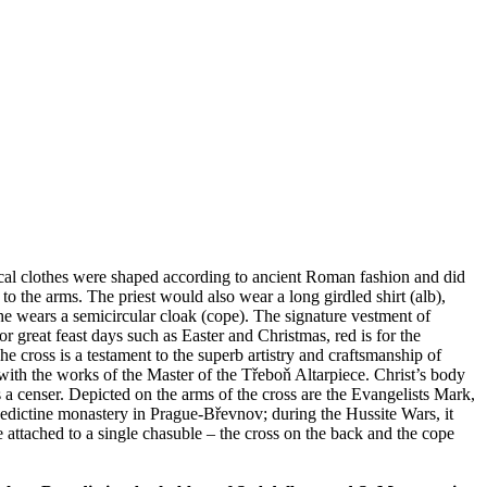
rgical clothes were shaped according to ancient Roman fashion and did
 the arms. The priest would also wear a long girdled shirt (alb),
 he wears a semicircular cloak (cope). The signature vestment of
or great feast days such as Easter and Christmas, red is for the
 cross is a testament to the superb artistry and craftsmanship of
ith the works of the Master of the Třeboň Altarpiece. Christ’s body
 a censer. Depicted on the arms of the cross are the Evangelists Mark,
edictine monastery in Prague-Břevnov; during the Hussite Wars, it
ttached to a single chasuble – the cross on the back and the cope