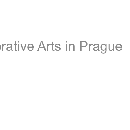
Th
Mu
of
Dec
Art
in
Pr