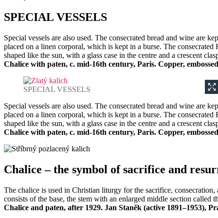
SPECIAL VESSELS
Special vessels are also used. The consecrated bread and wine are kept
placed on a linen corporal, which is kept in a burse. The consecrated 
shaped like the sun, with a glass case in the centre and a crescent clas
Chalice with paten, c. mid-16th century, Paris. Copper, embossed,
SPECIAL VESSELS
Special vessels are also used. The consecrated bread and wine are kept
placed on a linen corporal, which is kept in a burse. The consecrated 
shaped like the sun, with a glass case in the centre and a crescent clas
Chalice with paten, c. mid-16th century, Paris. Copper, embossed,
Chalice – the symbol of sacrifice and resur
The chalice is used in Christian liturgy for the sacrifice, consecrati
consists of the base, the stem with an enlarged middle section called t
Chalice and paten, after 1929. Jan Staněk (active 1891–1953), Pr