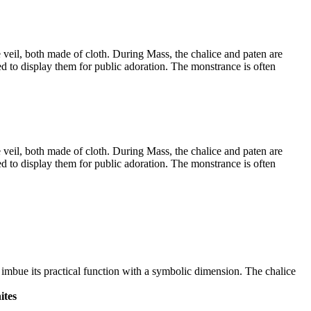
e veil, both made of cloth. During Mass, the chalice and paten are
ed to display them for public adoration. The monstrance is often
e veil, both made of cloth. During Mass, the chalice and paten are
ed to display them for public adoration. The monstrance is often
e imbue its practical function with a symbolic dimension. The chalice
ites