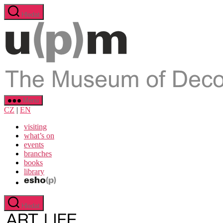
Přejít
Hledat
k
obsahu
Menu
CZ
|
EN
visiting
what’s on
events
branches
books
library
Hledat