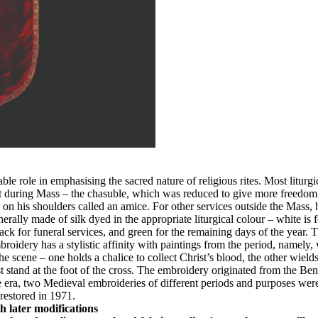
eable role in emphasising the sacred nature of religious rites. Most litu
 during Mass – the chasuble, which was reduced to give more freedom to
h on his shoulders called an amice. For other services outside the Mass,
rally made of silk dyed in the appropriate liturgical colour – white is f
 for funeral services, and green for the remaining days of the year. The
ery has a stylistic affinity with paintings from the period, namely, w
 scene – one holds a chalice to collect Christ’s blood, the other wields
stand at the foot of the cross. The embroidery originated from the Ben
a, two Medieval embroideries of different periods and purposes were a
restored in 1971.
h later modifications