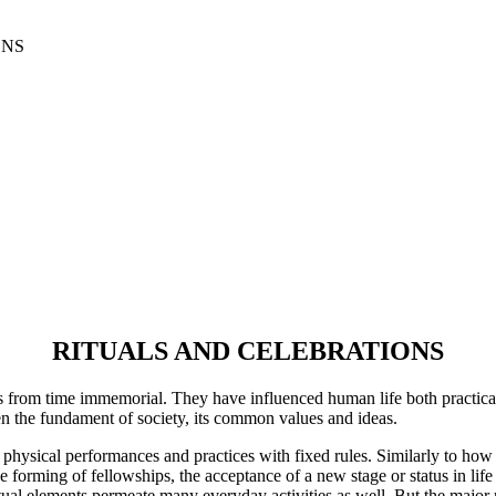
ONS
RITUALS AND CELEBRATIONS
ns from time immemorial. They have influenced human life both practical
hen the fundament of society, its common values and ideas.
physical performances and practices with fixed rules. Similarly to how
e forming of fellowships, the acceptance of a new stage or status in life
Ritual elements permeate many everyday activities as well. But the major