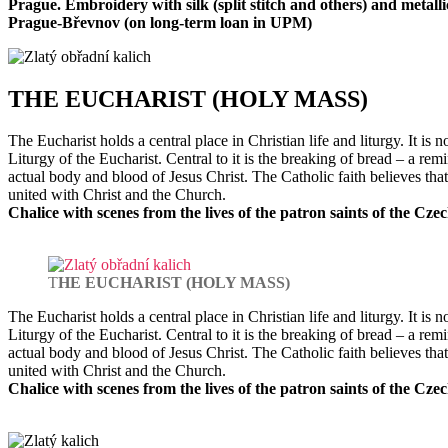
Prague. Embroidery with silk (split stitch and others) and metalli
Prague-Břevnov (on long-term loan in UPM)
T
HE EUCHARIST (HOLY MASS)
The Eucharist holds a central place in Christian life and liturgy. It i
Liturgy of the Eucharist. Central to it is the breaking of bread – a r
actual body and blood of Jesus Christ. The Catholic faith believes tha
united with Christ and the Church.
Chalice with scenes from the lives of the patron saints of the Cz
T
HE EUCHARIST (HOLY MASS)
The Eucharist holds a central place in Christian life and liturgy. It i
Liturgy of the Eucharist. Central to it is the breaking of bread – a r
actual body and blood of Jesus Christ. The Catholic faith believes tha
united with Christ and the Church.
Chalice with scenes from the lives of the patron saints of the Cz