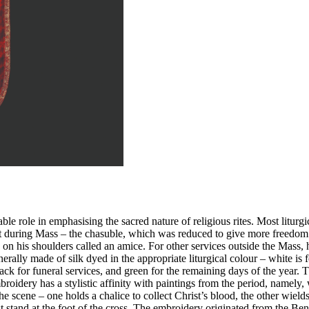
eable role in emphasising the sacred nature of religious rites. Most litu
 during Mass – the chasuble, which was reduced to give more freedom to
h on his shoulders called an amice. For other services outside the Mass,
rally made of silk dyed in the appropriate liturgical colour – white is f
 for funeral services, and green for the remaining days of the year. The
ery has a stylistic affinity with paintings from the period, namely, w
 scene – one holds a chalice to collect Christ’s blood, the other wields
stand at the foot of the cross. The embroidery originated from the Ben