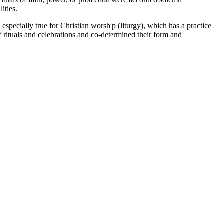
ities.
specially true for Christian worship (liturgy), which has a practice
of rituals and celebrations and co-determined their form and