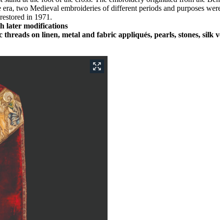
a, two Medieval embroideries of different periods and purposes were a
restored in 1971.
h later modifications
c threads on linen, metal and fabric appliqués, pearls, stones, sil