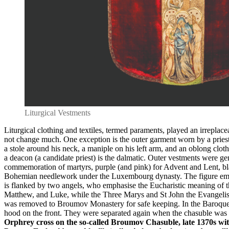
Liturgical Vestments
Liturgical clothing and textiles, termed paraments, played an irreplac
not change much. One exception is the outer garment worn by a priest
a stole around his neck, a maniple on his left arm, and an oblong clot
a deacon (a candidate priest) is the dalmatic. Outer vestments were gene
commemoration of martyrs, purple (and pink) for Advent and Lent, black
Bohemian needlework under the Luxembourg dynasty. The figure embroid
is flanked by two angels, who emphasise the Eucharistic meaning of the
Matthew, and Luke, while the Three Marys and St John the Evangelist 
was removed to Broumov Monastery for safe keeping. In the Baroque er
hood on the front. They were separated again when the chasuble was 
Orphrey cross on the so-called Broumov Chasuble, late 1370s wit