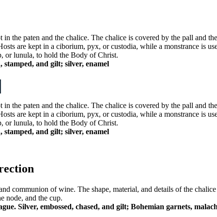
 in the paten and the chalice. The chalice is covered by the pall and th
Hosts are kept in a ciborium, pyx, or custodia, while a monstrance is us
p, or lunula, to hold the Body of Christ.
 stamped, and gilt; silver, enamel
 in the paten and the chalice. The chalice is covered by the pall and th
Hosts are kept in a ciborium, pyx, or custodia, while a monstrance is us
p, or lunula, to hold the Body of Christ.
 stamped, and gilt; silver, enamel
rection
on, and communion of wine. The shape, material, and details of the chalic
he node, and the cup.
ague. Silver, embossed, chased, and gilt; Bohemian garnets, malach