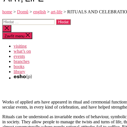
home
>
Domů
>
english
>
art-life
>
RITUALS AND CELEBRATI
Výsledky
vyhledávání:
Zavřít
vyhledávání
Zavřít menu
visiting
what’s on
events
branches
books
library
Works of applied arts have appeared in ritual and ceremonial functio
secular events, in every kind of celebration, and have helped strengt
Rituals can be understood as invariable modes of behaviour, symbolic 
in society. They allow people to manage the twists and turns of life, th
almost supernaturally where purely rational attitudes fail to suffice. 