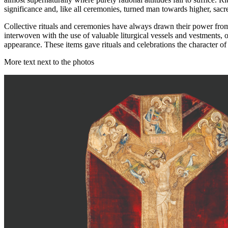
significance and, like all ceremonies, turned man towards higher, sacr
Collective rituals and ceremonies have always drawn their power from s
interwoven with the use of valuable liturgical vessels and vestments, o
appearance. These items gave rituals and celebrations the character of 
More text next to the photos