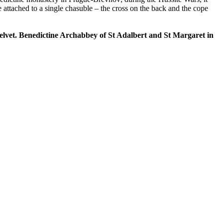
ttached to a single chasuble – the cross on the back and the cope
k velvet. Benedictine Archabbey of St Adalbert and St Margaret in