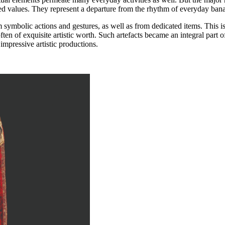
ed values. They represent a departure from the rhythm of everyday banal
ymbolic actions and gestures, as well as from dedicated items. This is e
ften of exquisite artistic worth. Such artefacts became an integral part 
impressive artistic productions.