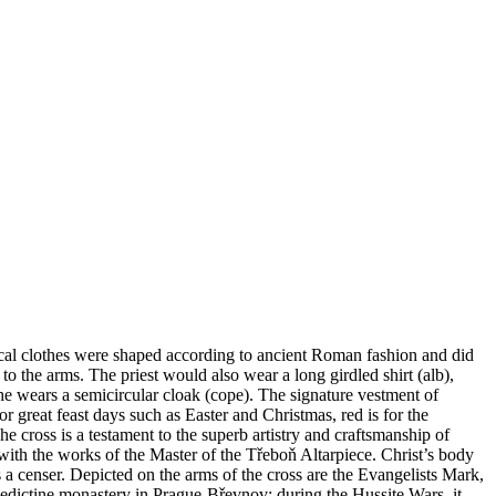
rgical clothes were shaped according to ancient Roman fashion and did
 the arms. The priest would also wear a long girdled shirt (alb),
 he wears a semicircular cloak (cope). The signature vestment of
or great feast days such as Easter and Christmas, red is for the
 cross is a testament to the superb artistry and craftsmanship of
ith the works of the Master of the Třeboň Altarpiece. Christ’s body
 a censer. Depicted on the arms of the cross are the Evangelists Mark,
edictine monastery in Prague-Břevnov; during the Hussite Wars, it