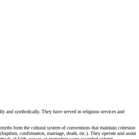
ly and symbolically. They have served in religious services and
 myths form the cultural system of conventions that maintain cohesion
 (baptism, confirmation, marriage, death, etc.). They operate and assist
 rituals of faith, power, or protection were accorded solemn