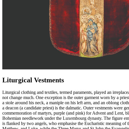
Liturgical Vestments
Liturgical clothing and textiles, termed paraments, played an irreplac
not change much. One exception is the outer garment worn by a priest
a stole around his neck, a maniple on his left arm, and an oblong clot
a deacon (a candidate priest) is the dalmatic. Outer vestments were gene
commemoration of martyrs, purple (and pink) for Advent and Lent, black
Bohemian needlework under the Luxembourg dynasty. The figure embroid
is flanked by two angels, who emphasise the Eucharistic meaning of the
Matthew, and Luke, while the Three Marys and St John the Evangelist 