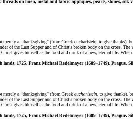
c threads on linen, metal and fabric appliqués, pearls, stones, sil
s not merely a “thanksgiving” (from Greek eucharistein, to give thanks),
eminder of the Last Supper and of Christ’s broken body on the cross. The
t Christ gives himself as the food and drink of a new, eternal life. Whe
ech lands, 1725, Franz Michael Redelmayer (1689–1749), Prague. Sil
s not merely a “thanksgiving” (from Greek
eucharistein
, to give thanks), 
eminder of the Last Supper and of Christ’s broken body on the cross. The
t Christ gives himself as the food and drink of a new, eternal life. Whe
ech lands, 1725, Franz Michael Redelmayer (1689–1749), Prague. Sil