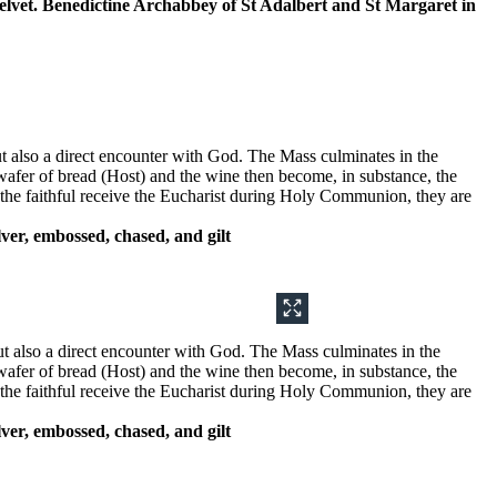
k velvet. Benedictine Archabbey of St Adalbert and St Margaret in
 but also a direct encounter with God. The Mass culminates in the
 wafer of bread (Host) and the wine then become, in substance, the
n the faithful receive the Eucharist during Holy Communion, they are
ver, embossed, chased, and gilt
but also a direct encounter with God. The Mass culminates in the
 wafer of bread (Host) and the wine then become, in substance, the
n the faithful receive the Eucharist during Holy Communion, they are
ver, embossed, chased, and gilt