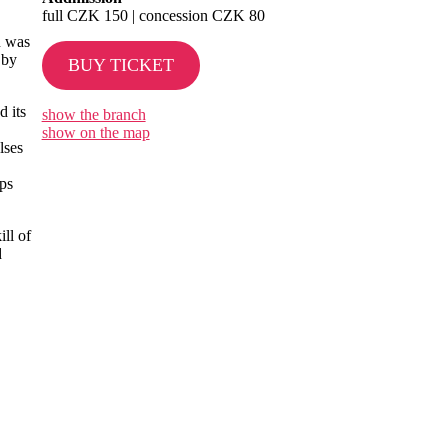
full CZK 150 | concession CZK 80
n was
 by
BUY TICKET
d its
show the branch
show on the map
lses
ips
ll of
d