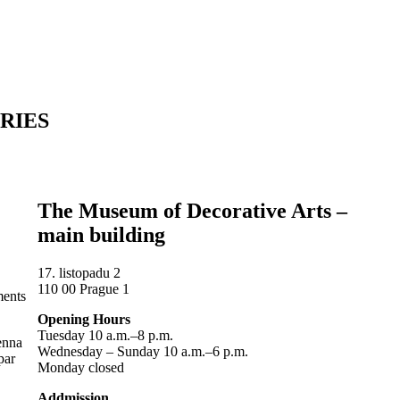
RIES
The Museum of Decorative Arts –
main building
17. listopadu 2
110 00 Prague 1
ments
Opening Hours
Tuesday 10 a.m.–8 p.m.
ienna
Wednesday – Sunday 10 a.m.–6 p.m.
par
Monday closed
Addmission