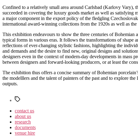
Confined to a relatively small area around Carlsbad (Karlovy Vary), t
succeeded in covering the luxury goods market as well as satisfying 
a major component in the export policy of the fledgling Czechoslovak R
international award-winning collections from the 1920s as well as the 
This exhibition endeavours to show the three centuries of Bohemian an
typical forms in various eras. It follows the transformations of shape 
reflections of ever-changing stylistic fashions, highlighting the indivi
and demands and the desire to find new, original designs and solutions
designers even in the context of modern-day developments in mass prod
between designers and forward-looking producers, or at least the const
The exhibition thus offers a concise summary of Bohemian porcelain’s j
the modelllers and the talent of painters of the past and to explore t
outputs.
Štítky
contact us
about us
research
documents
venue hire