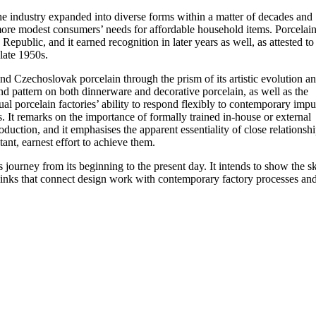
he industry expanded into diverse forms within a matter of decades and
more modest consumers’ needs for affordable household items. Porcelai
epublic, and it earned recognition in later years as well, as attested to
late 1950s.
d Czechoslovak porcelain through the prism of its artistic evolution an
and pattern on both dinnerware and decorative porcelain, as well as the
dual porcelain factories’ ability to respond flexibly to contemporary impu
. It remarks on the importance of formally trained in-house or external
uction, and it emphasises the apparent essentiality of close relationsh
ant, earnest effort to achieve them.
ourney from its beginning to the present day. It intends to show the ski
he links that connect design work with contemporary factory processes an