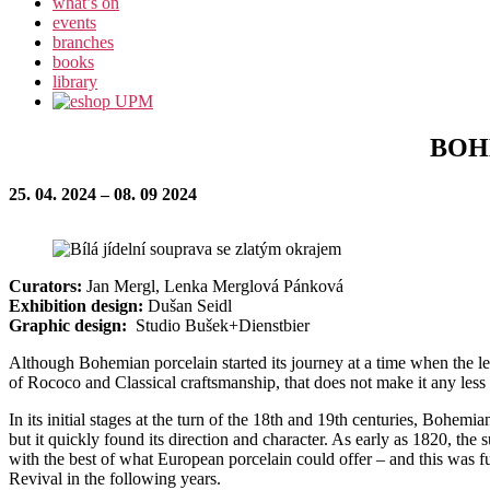
what’s on
events
branches
books
library
BOH
25. 04. 2024 – 08. 09 2024
Curators:
Jan Mergl, Lenka Merglová Pánková
Exhibition design:
Dušan Seidl
Graphic design:
Studio Bušek+Dienstbier
Although Bohemian porcelain started its journey at a time when the 
of Rococo and Classical craftsmanship, that does not make it any less 
In its initial stages at the turn of the 18th and 19th centuries, Bohe
but it quickly found its direction and character. As early as 1820, the
with the best of what European porcelain could offer – and this was f
Revival in the following years.