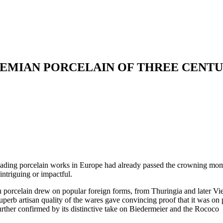
EMIAN PORCELAIN OF THREE CENTU
leading porcelain works in Europe had already passed the crowning mo
intriguing or impactful.
mian porcelain drew on popular foreign forms, from Thuringia and later V
 superb artisan quality of the wares gave convincing proof that it was on 
urther confirmed by its distinctive take on Biedermeier and the Rococo