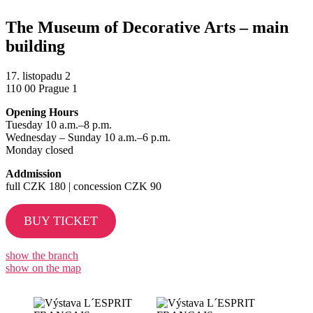
The Museum of Decorative Arts – main
building
17. listopadu 2
110 00 Prague 1
Opening Hours
Tuesday 10 a.m.–8 p.m.
Wednesday – Sunday 10 a.m.–6 p.m.
Monday closed
Addmission
full CZK 180 | concession CZK 90
BUY TICKET
show the branch
show on the map