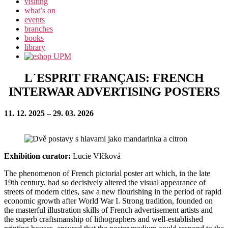
visiting
what’s on
events
branches
books
library
L´ESPRIT FRANÇAIS: FRENCH
INTERWAR ADVERTISING POSTERS
11. 12. 2025 – 29. 03. 2026
Exhibition curator:
Lucie Vlčková
The phenomenon of French pictorial poster art which, in the late
19th century, had so decisively altered the visual appearance of
streets of modern cities, saw a new flourishing in the period of rapid
economic growth after World War I. Strong tradition, founded on
the masterful illustration skills of French advertisement artists and
the superb craftsmanship of lithographers and well-established