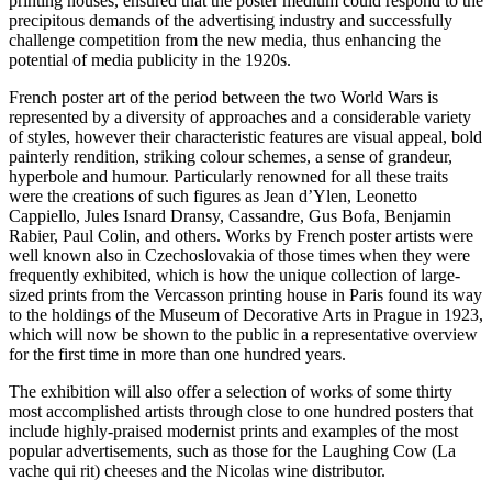
printing houses, ensured that the poster medium could respond to the
precipitous demands of the advertising industry and successfully
challenge competition from the new media, thus enhancing the
potential of media publicity in the 1920s.
French poster art of the period between the two World Wars is
represented by a diversity of approaches and a considerable variety
of styles, however their characteristic features are visual appeal, bold
painterly rendition, striking colour schemes, a sense of grandeur,
hyperbole and humour. Particularly renowned for all these traits
were the creations of such figures as Jean d’Ylen, Leonetto
Cappiello, Jules Isnard Dransy, Cassandre, Gus Bofa, Benjamin
Rabier, Paul Colin, and others. Works by French poster artists were
well known also in Czechoslovakia of those times when they were
frequently exhibited, which is how the unique collection of large-
sized prints from the Vercasson printing house in Paris found its way
to the holdings of the Museum of Decorative Arts in Prague in 1923,
which will now be shown to the public in a representative overview
for the first time in more than one hundred years.
The exhibition will also offer a selection of works of some thirty
most accomplished artists through close to one hundred posters that
include highly-praised modernist prints and examples of the most
popular advertisements, such as those for the Laughing Cow (La
vache qui rit) cheeses and the Nicolas wine distributor.