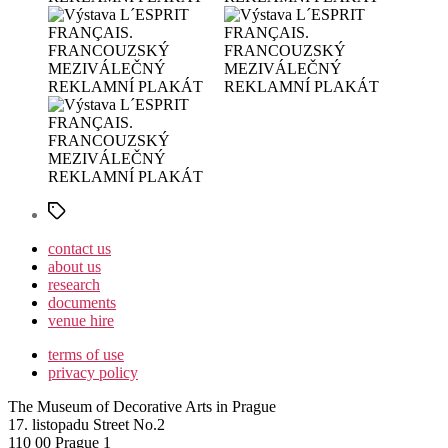
Štítky
contact us
about us
research
documents
venue hire
terms of use
privacy policy
The Museum of Decorative Arts in Prague
17. listopadu Street No.2
110 00 Prague 1