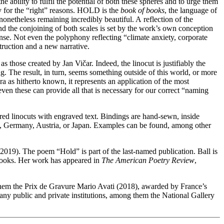
 ability to fulfil the potential of both these spheres and to urge them
tly for the “right” reasons. HOLD is the
book of books
, the language of
 nonetheless remaining incredibly beautiful. A reflection of the
And the conjoining of both scales is set by the work’s own conception
ense. Not even the polyphony reflecting “climate anxiety, corporate
struction and a new narrative.
as those created by Jan Vičar. Indeed, the linocut is justifiably the
g. The result, in turn, seems something outside of this world, or more
ra as hitherto known, it represents an application of the most
 even these can provide all that is necessary for our correct “naming
ured linocuts with engraved text. Bindings are hand-sewn, inside
ance, Germany, Austria, or Japan. Examples can be found, among other
2019). The poem “Hold” is part of the last-named publication. Ball is
y Books. Her work has appeared in
The American Poetry Review
,
hem the Prix de Gravure Mario Avati (2018), awarded by France’s
ny public and private institutions, among them the National Gallery