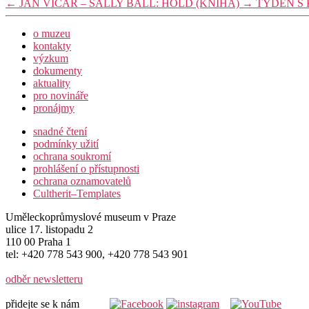
←
JAN VIČAR – SALLY BALL: HOLD (KNIHA)
→
TÝDEN S
o muzeu
kontakty
výzkum
dokumenty
aktuality
pro novináře
pronájmy
snadné čtení
podmínky užití
ochrana soukromí
prohlášení o přístupnosti
ochrana oznamovatelů
Cultherit–Templates
Uměleckoprůmyslové museum v Praze
ulice 17. listopadu 2
110 00 Praha 1
tel: +420 778 543 900, +420 778 543 901
odběr newsletteru
přidejte se k nám