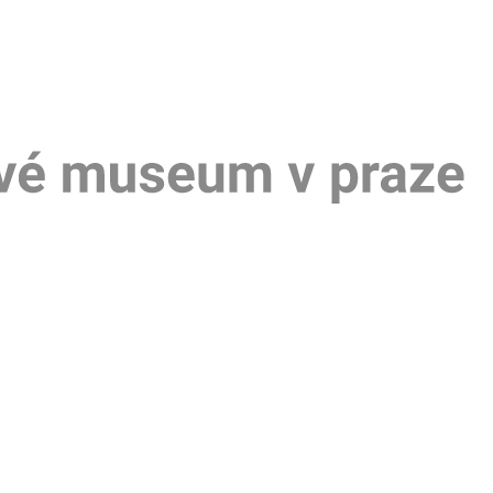
Um
mu
v
Pra