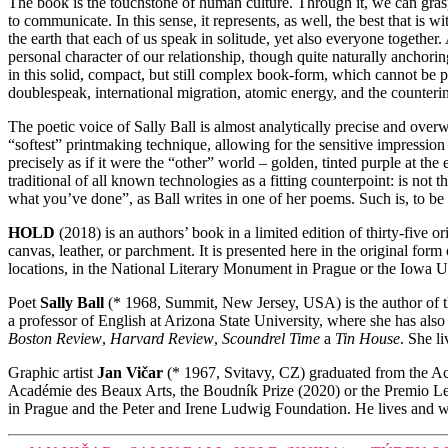
The book is the touchstone of human culture. Through it, we can grasp n
to communicate. In this sense, it represents, as well, the best that is 
the earth that each of us speak in solitude, yet also everyone together.
personal character of our relationship, though quite naturally anchori
in this solid, compact, but still complex book-form, which cannot be p
doublespeak, international migration, atomic energy, and the counterint
The poetic voice of Sally Ball is almost analytically precise and overwhe
“softest” printmaking technique, allowing for the sensitive impression
precisely as if it were the “other” world – golden, tinted purple at th
traditional of all known technologies as a fitting counterpoint: is not 
what you’ve done”, as Ball writes in one of her poems. Such is, to be s
HOLD
(2018) is an authors’ book in a limited edition of thirty-five
canvas, leather, or parchment. It is presented here in the original fo
locations, in the National Literary Monument in Prague or the Iowa Un
Poet
Sally Ball
(* 1968, Summit, New Jersey, USA) is the author of
a professor of English at Arizona State University, where she has also
Boston Review
,
Harvard Review
,
Scoundrel Time
a
Tin House
. She l
Graphic artist
Jan Vičar
(* 1967, Svitavy, CZ) graduated from the A
Académie des Beaux Arts, the Boudník Prize (2020) or the Premio Leon
in Prague and the Peter and Irene Ludwig Foundation. He lives and 