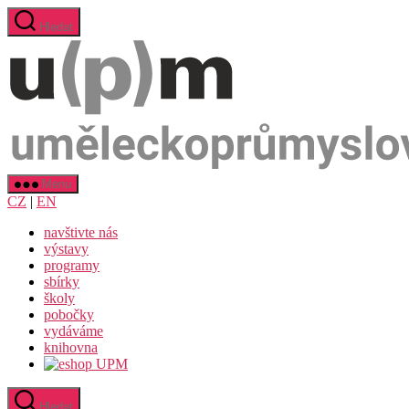
Přejít
Hledat
k
obsahu
Menu
CZ
|
EN
navštivte nás
výstavy
programy
sbírky
školy
pobočky
vydáváme
knihovna
Hledat