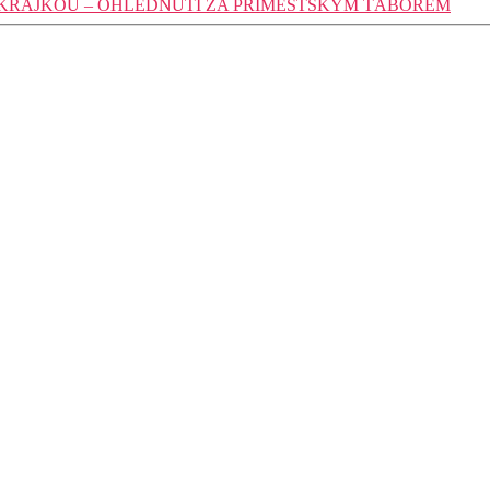
 KRAJKOU – OHLÉDNUTÍ ZA PŘÍMĚSTSKÝM TÁBOREM