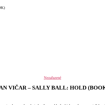
OK)
Rubriky
Nezařazené
AN VIČAR – SALLY BALL: HOLD (BOO