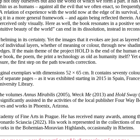
ot only ourselves but also the world of which we form a part. It has the
within us as humans – against all the evil that we often enact, so frequen
 A relation of experience with the world now at the edge of its survival,
ng it in a more general framework – and again being reflected therein. 
erceived only visually. Here as well, the book resonates in a positive s
uitive beauty of the world” can end in its dissolution, instead in recon
lming in its certainty. Yet the images that it evokes are just as layered 
 of individual layers, whether of meaning or colour, through new shadin
e edges. If the main theme of the project HOLD is the end of the human e
the book, the poem, the print a technology as old as humanity itself? Yet
ure, the first step on the path towards correction.
 original exemplars with dimensions 52 × 65 cm. It contains seventy colo
rm of separate pages – as it was exhibited starting in 2015 in Spain, Fr
iversity Library.
 the volumes
Annus Mirabilis
(2005),
Wreck Me
(2013) and
Hold Sway
(
 significantly assisted in the activities of the local publisher Four Wa
ives and works in Phoenix, Arizona.
cademy of Fine Arts in Prague. He has received many awards, among t
ardo Sciascia (2022). His work is represented in the collections of ma
works in the Bohemian-Moravian Highlands, occasionally in Rheims.